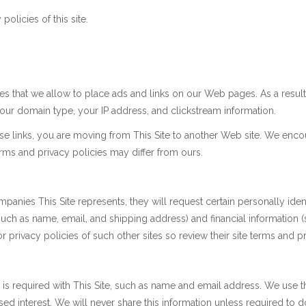
policies of this site.
es that we allow to place ads and links on our Web pages. As a result o
ur domain type, your IP address, and clickstream information.
se links, you are moving from This Site to another Web site. We enco
terms and privacy policies may differ from ours.
anies This Site represents, they will request certain personally iden
uch as name, email, and shipping address) and financial information (s
 or privacy policies of such other sites so review their site terms and
ion is required with This Site, such as name and email address. We use 
sed interest. We will never share this information unless required to