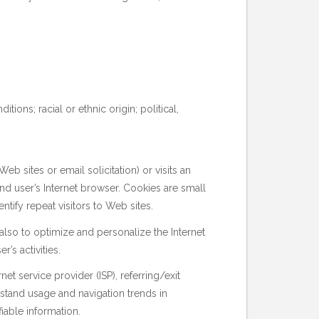
ions; racial or ethnic origin; political,
 sites or email solicitation) or visits an
end user’s Internet browser. Cookies are small
tify repeat visitors to Web sites.
also to optimize and personalize the Internet
r’s activities.
et service provider (ISP), referring/exit
rstand usage and navigation trends in
iable information.