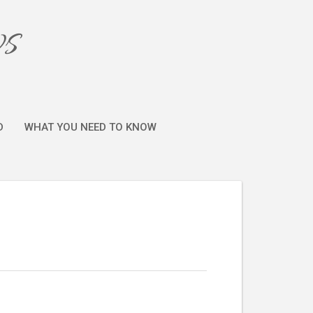
ws
D
WHAT YOU NEED TO KNOW