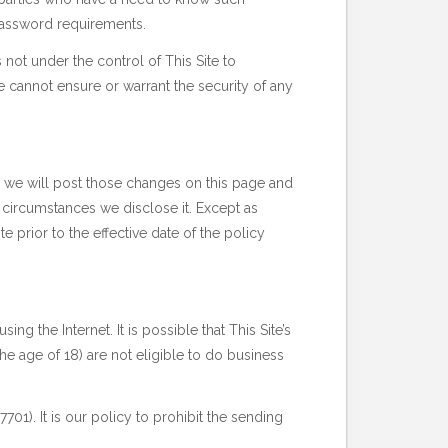
 password requirements.
 not under the control of This Site to
te cannot ensure or warrant the security of any
o, we will post those changes on this page and
 circumstances we disclose it. Except as
te prior to the effective date of the policy
ing the Internet. It is possible that This Site’s
e age of 18) are not eligible to do business
01). It is our policy to prohibit the sending