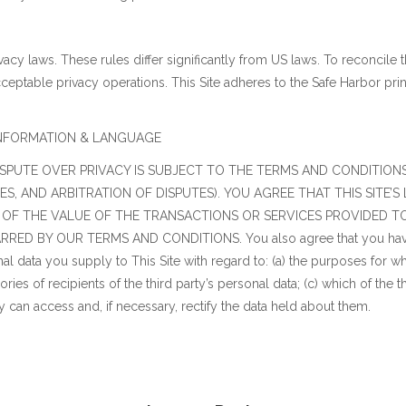
vacy laws. These rules differ significantly from US laws. To reconcile
cceptable privacy operations. This Site adheres to the Safe Harbor pri
TY INFORMATION & LANGUAGE
PUTE OVER PRIVACY IS SUBJECT TO THE TERMS AND CONDITIONS 
, AND ARBITRATION OF DISPUTES). YOU AGREE THAT THIS SITE’S 
 OF THE VALUE OF THE TRANSACTIONS OR SERVICES PROVIDED TO 
D BY OUR TERMS AND CONDITIONS. You also agree that you have p
al data you supply to This Site with regard to: (a) the purposes for w
ries of recipients of the third party’s personal data; (c) which of the t
rty can access and, if necessary, rectify the data held about them.