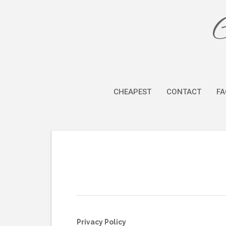
Skip
C
to
content
CHEAPEST
CONTACT
FA
Privacy Policy