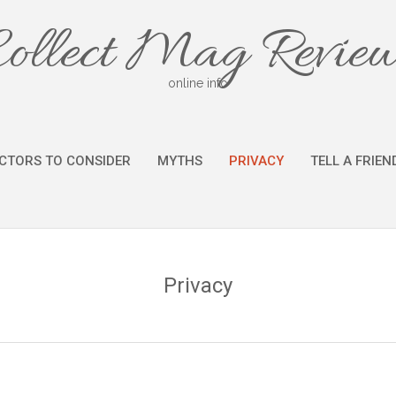
ollect Mag Revie
online info
CTORS TO CONSIDER
MYTHS
PRIVACY
TELL A FRIEN
Privacy