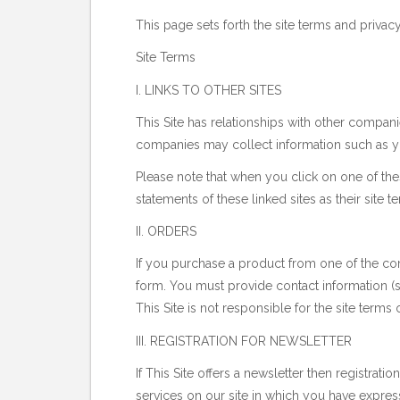
This page sets forth the site terms and privacy 
Site Terms
I. LINKS TO OTHER SITES
This Site has relationships with other compani
companies may collect information such as yo
Please note that when you click on one of the
statements of these linked sites as their site 
II. ORDERS
If you purchase a product from one of the comp
form. You must provide contact information (s
This Site is not responsible for the site terms
III. REGISTRATION FOR NEWSLETTER
If This Site offers a newsletter then registrat
services on our site in which you have expres