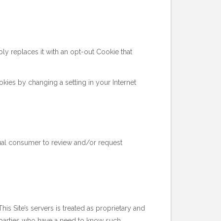
y replaces it with an opt-out Cookie that
okies by changing a setting in your Internet
idual consumer to review and/or request
his Site’s servers is treated as proprietary and
rd parties who have a need to know such