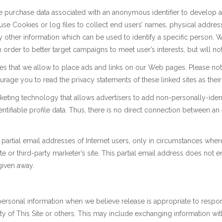
purchase data associated with an anonymous identifier to develop a pre
t use Cookies or log files to collect end users’ names, physical addr
 other information which can be used to identify a specific person. 
order to better target campaigns to meet user’s interests, but will not 
ies that we allow to place ads and links on our Web pages. Please not
age you to read the privacy statements of these linked sites as their 
ting technology that allows advertisers to add non-personally-ident
ntifiable profile data. Thus, there is no direct connection between an
partial email addresses of Internet users, only in circumstances where 
te or third-party marketer’s site. This partial email address does not e
 given away.
personal information when we believe release is appropriate to resp
afety of This Site or others. This may include exchanging information 