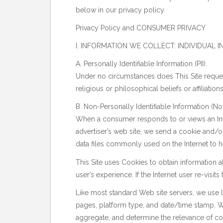
below in our privacy policy.
Privacy Policy and CONSUMER PRIVACY
I. INFORMATION WE COLLECT: INDIVIDUAL
A. Personally Identifiable Information (PII).
Under no circumstances does This Site request o
religious or philosophical beliefs or affiliatio
B. Non-Personally Identifiable Information (Non
When a consumer responds to or views an Inter
advertiser’s web site, we send a cookie and/or
data files commonly used on the Internet to h
This Site uses Cookies to obtain information 
user’s experience. If the Internet user re-visits t
Like most standard Web site servers, we use log
pages, platform type, and date/time stamp. We
aggregate, and determine the relevance of cont