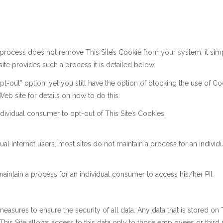
rocess does not remove This Site’s Cookie from your system; it simpl
 site provides such a process it is detailed below.
t-out” option, yet you still have the option of blocking the use of Co
eb site for details on how to do this.
ndividual consumer to opt-out of This Site’s Cookies.
ual Internet users, most sites do not maintain a process for an indiv
aintain a process for an individual consumer to access his/her PII.
asures to ensure the security of all data. Any data that is stored on T
c. This Site allows access to this data only to those employees or thi