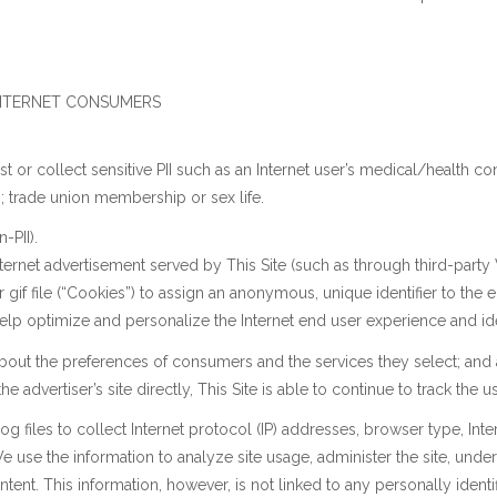
 INTERNET CONSUMERS
r collect sensitive PII such as an Internet user’s medical/health condit
ns; trade union membership or sex life.
-PII).
net advertisement served by This Site (such as through third-party Web
 gif file (“Cookies”) to assign an anonymous, unique identifier to the 
elp optimize and personalize the Internet end user experience and iden
about the preferences of consumers and the services they select; and 
he advertiser’s site directly, This Site is able to continue to track the use
 files to collect Internet protocol (IP) addresses, browser type, Intern
 use the information to analyze site usage, administer the site, unde
ent. This information, however, is not linked to any personally identif