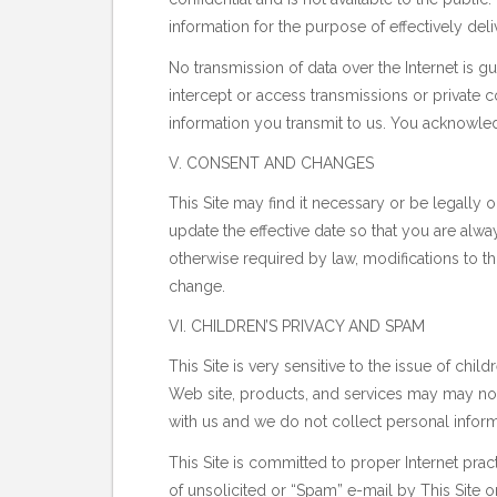
information for the purpose of effectively de
No transmission of data over the Internet is g
intercept or access transmissions or private c
information you transmit to us. You acknowle
V. CONSENT AND CHANGES
This Site may find it necessary or be legally
update the effective date so that you are alw
otherwise required by law, modifications to this
change.
VI. CHILDREN’S PRIVACY AND SPAM
This Site is very sensitive to the issue of child
Web site, products, and services may may not 
with us and we do not collect personal infor
This Site is committed to proper Internet prac
of unsolicited or “Spam” e-mail by This Site o