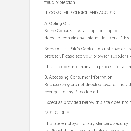
fraud protection.
III. CONSUMER CHOICE AND ACCESS
A. Opting Out.
Some Cookies have an “opt-out” option. This p
does not contain any unique identifiers. If this
Some of This Site’s Cookies do not have an “op
browser. Please see your browser supplier’s W
This site does not maintain a process for an i
B. Accessing Consumer Information.
Because they are not directed towards individ
changes to any PII collected.
Except as provided below, this site does not m
IV. SECURITY
This Site employs industry standard security me
confidential and is not available to the publi