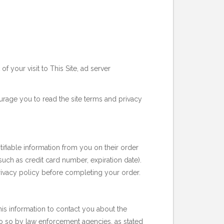
f your visit to This Site, ad server
urage you to read the site terms and privacy
tifiable information from you on their order
uch as credit card number, expiration date).
 privacy policy before completing your order.
this information to contact you about the
 do so by law enforcement agencies, as stated