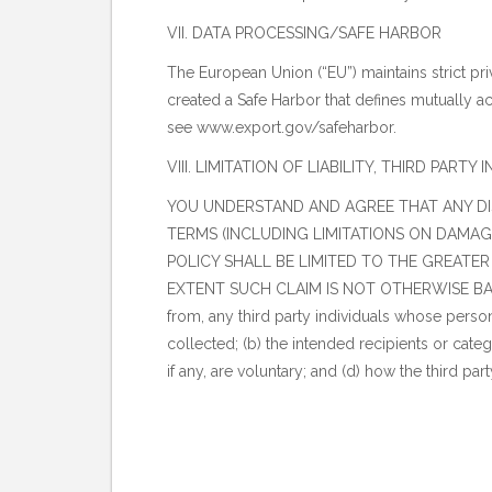
VII. DATA PROCESSING/SAFE HARBOR
The European Union (“EU”) maintains strict pri
created a Safe Harbor that defines mutually a
see
www.export.gov/safeharbor
.
VIII. LIMITATION OF LIABILITY, THIRD PAR
YOU UNDERSTAND AND AGREE THAT ANY DIS
TERMS (INCLUDING LIMITATIONS ON DAMAGES
POLICY SHALL BE LIMITED TO THE GREATER
EXTENT SUCH CLAIM IS NOT OTHERWISE BARRE
from, any third party individuals whose person
collected; (b) the intended recipients or catego
if any, are voluntary; and (d) how the third pa