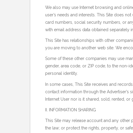
We also may use Internet browsing and online 
user’s needs and interests. This Site does no
card numbers, social security numbers, or any
with email address data obtained separately in 
This Site has relationships with other compan
you are moving to another web site. We encour
Some of these other companies may use marke
gender, area code, or ZIP code, to the non-ide
personal identity.
In some cases, This Site receives and records 
contact information through the Advertiser’s si
Internet User nor is it shared, sold, rented, or
II. INFORMATION SHARING
This Site may release account and any other 
the law; or protect the rights, property, or s