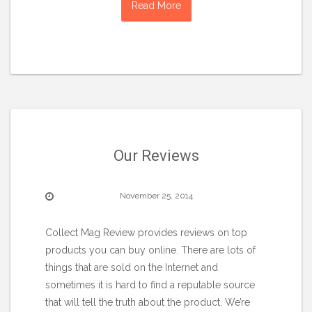
Read More
Our Reviews
November 25, 2014
Collect Mag Review provides reviews on top
products you can buy online. There are lots of
things that are sold on the Internet and
sometimes it is hard to find a reputable source
that will tell the truth about the product. We’re