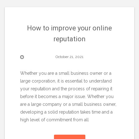
How to improve your online
reputation
October 21, 2021
Whether you are a small business owner or a
large corporation, it is essential to understand
your reputation and the process of repairing it
before it becomes a major issue. Whether you
are a large company or a small business owner,
developing a solid reputation takes time and a
high level of commitment from all