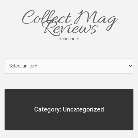
Skip
Collect Mag
to
content
Reviews
online info
Category: Uncategorized